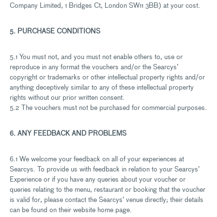
Company Limited, 1 Bridges Ct, London SW11 3BB) at your cost.
5. PURCHASE CONDITIONS
5.1 You must not, and you must not enable others to, use or
reproduce in any format the vouchers and/or the Searcys’
copyright or trademarks or other intellectual property rights and/or
anything deceptively similar to any of these intellectual property
rights without our prior written consent.
5.2 The vouchers must not be purchased for commercial purposes.
6. ANY FEEDBACK AND PROBLEMS
6.1 We welcome your feedback on all of your experiences at
Searcys. To provide us with feedback in relation to your Searcys’
Experience or if you have any queries about your voucher or
queries relating to the menu, restaurant or booking that the voucher
is valid for, please contact the Searcys’ venue directly; their details
can be found on their website home page.