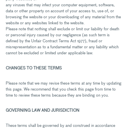
any viruses that may infect your computer equipment, software,
data or other property on account of your access to, use of, or
browsing the website or your downloading of any material from the
website or any websites linked to the website.
Please note that nothing shall exclude or limit our liability for death
or personal injury caused by our negligence (as such term is
defined by the Unfair Contract Terms Act 1977), fraud or
misrepresentation as to a fundamental matter or any liability which
cannot be excluded or limited under applicable law.
CHANGES TO THESE TERMS
Please note that we may revise these terms at any time by updating
this page. We recommend that you check this page from time to
time to review these terms because they are binding on you.
GOVERNING LAW AND JURISDICTION
These terms shall be governed by and construed in accordance