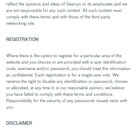
reflect the opinions and ideas of Searcys or its employees and we
are not responsible for any such content. All such content must
comply with these terms and with those of the third party
networking site.
REGISTRATION
Where there is the option to register for a particular area of the
website and you choose or are provided with a user identification
code, username and/or password, you should treat this information
as confidential. Each registration is for a single user only. We
reserve the right to disable any identification or password, chosen
or allocated, at any time if, in our reasonable opinion, we believe
you have failed to comply with these terms and conditions.
Responsibility for the security of any passwords issued rests with
you.
DISCLAIMER