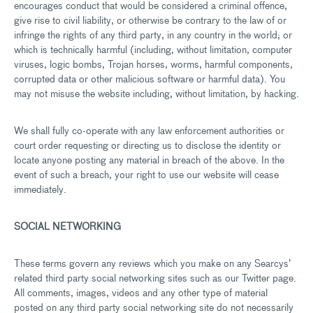
encourages conduct that would be considered a criminal offence,
give rise to civil liability, or otherwise be contrary to the law of or
infringe the rights of any third party, in any country in the world; or
which is technically harmful (including, without limitation, computer
viruses, logic bombs, Trojan horses, worms, harmful components,
corrupted data or other malicious software or harmful data). You
may not misuse the website including, without limitation, by hacking.
We shall fully co-operate with any law enforcement authorities or
court order requesting or directing us to disclose the identity or
locate anyone posting any material in breach of the above. In the
event of such a breach, your right to use our website will cease
immediately.
SOCIAL NETWORKING
These terms govern any reviews which you make on any Searcys’
related third party social networking sites such as our Twitter page.
All comments, images, videos and any other type of material
posted on any third party social networking site do not necessarily