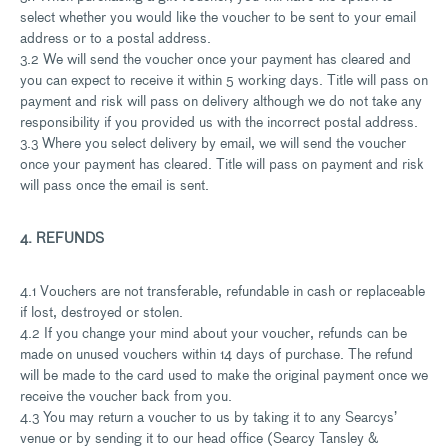
select whether you would like the voucher to be sent to your email
address or to a postal address.
3.2 We will send the voucher once your payment has cleared and
you can expect to receive it within 5 working days. Title will pass on
payment and risk will pass on delivery although we do not take any
responsibility if you provided us with the incorrect postal address.
3.3 Where you select delivery by email, we will send the voucher
once your payment has cleared. Title will pass on payment and risk
will pass once the email is sent.
4. REFUNDS
4.1 Vouchers are not transferable, refundable in cash or replaceable
if lost, destroyed or stolen.
4.2 If you change your mind about your voucher, refunds can be
made on unused vouchers within 14 days of purchase. The refund
will be made to the card used to make the original payment once we
receive the voucher back from you.
4.3 You may return a voucher to us by taking it to any Searcys’
venue or by sending it to our head office (Searcy Tansley &