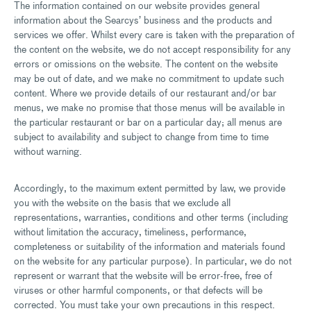
The information contained on our website provides general
information about the Searcys’ business and the products and
services we offer. Whilst every care is taken with the preparation of
the content on the website, we do not accept responsibility for any
errors or omissions on the website. The content on the website
may be out of date, and we make no commitment to update such
content. Where we provide details of our restaurant and/or bar
menus, we make no promise that those menus will be available in
the particular restaurant or bar on a particular day; all menus are
subject to availability and subject to change from time to time
without warning.
Accordingly, to the maximum extent permitted by law, we provide
you with the website on the basis that we exclude all
representations, warranties, conditions and other terms (including
without limitation the accuracy, timeliness, performance,
completeness or suitability of the information and materials found
on the website for any particular purpose). In particular, we do not
represent or warrant that the website will be error-free, free of
viruses or other harmful components, or that defects will be
corrected. You must take your own precautions in this respect.