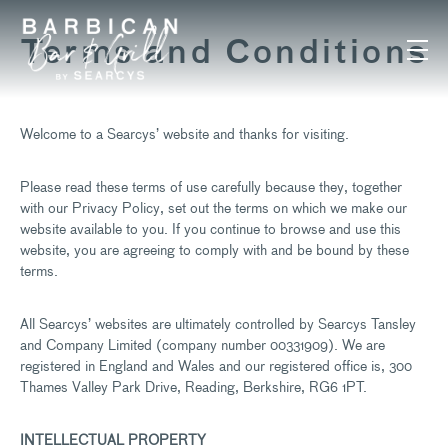
Skip to content
Terms and Conditions
Welcome to a Searcys’ website and thanks for visiting.
Please read these terms of use carefully because they, together
with our Privacy Policy, set out the terms on which we make our
website available to you. If you continue to browse and use this
website, you are agreeing to comply with and be bound by these
terms.
All Searcys’ websites are ultimately controlled by Searcys Tansley
and Company Limited (company number 00331909). We are
registered in England and Wales and our registered office is, 300
Thames Valley Park Drive, Reading, Berkshire, RG6 1PT.
INTELLECTUAL PROPERTY