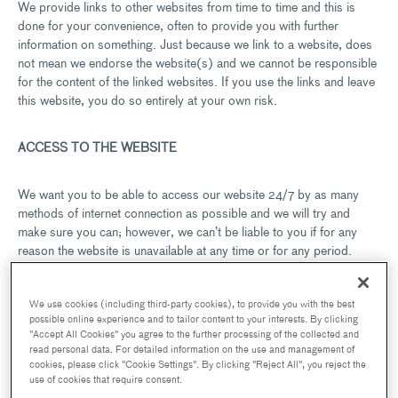
We provide links to other websites from time to time and this is
done for your convenience, often to provide you with further
information on something. Just because we link to a website, does
not mean we endorse the website(s) and we cannot be responsible
for the content of the linked websites. If you use the links and leave
this website, you do so entirely at your own risk.
ACCESS TO THE WEBSITE
We want you to be able to access our website 24/7 by as many
methods of internet connection as possible and we will try and
make sure you can; however, we can’t be liable to you if for any
reason the website is unavailable at any time or for any period.
The website may be suspended temporarily or permanently and
We use cookies (including third-party cookies), to provide you with the best
without notice in the case of system failure, maintenance or repair
possible online experience and to tailor content to your interests. By clicking
or for reasons beyond our control.
"Accept All Cookies" you agree to the further processing of the collected and
read personal data. For detailed information on the use and management of
cookies, please click "Cookie Settings". By clicking "Reject All", you reject the
use of cookies that require consent.
VISITOR MATERIAL AND CONDUCT