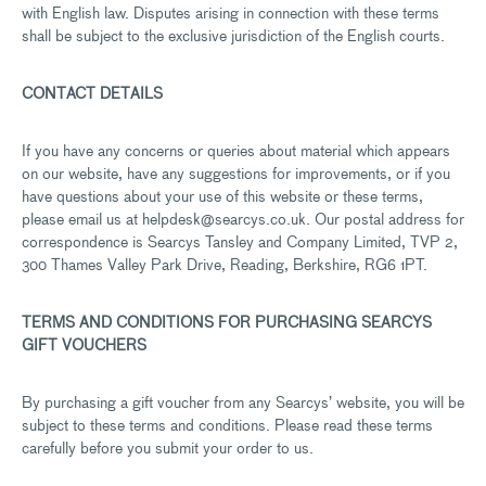
with English law. Disputes arising in connection with these terms
shall be subject to the exclusive jurisdiction of the English courts.
CONTACT DETAILS
If you have any concerns or queries about material which appears
on our website, have any suggestions for improvements, or if you
have questions about your use of this website or these terms,
please email us at helpdesk@searcys.co.uk. Our postal address for
correspondence is Searcys Tansley and Company Limited, TVP 2,
300 Thames Valley Park Drive, Reading, Berkshire, RG6 1PT.
TERMS AND CONDITIONS FOR PURCHASING SEARCYS
GIFT VOUCHERS
By purchasing a gift voucher from any Searcys’ website, you will be
subject to these terms and conditions. Please read these terms
carefully before you submit your order to us.