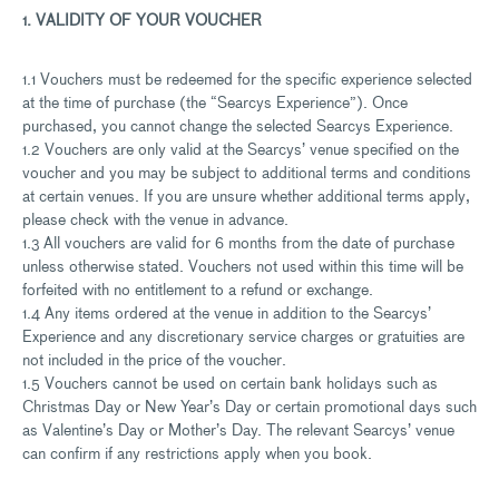
1. VALIDITY OF YOUR VOUCHER
1.1 Vouchers must be redeemed for the specific experience selected
at the time of purchase (the “Searcys Experience”). Once
purchased, you cannot change the selected Searcys Experience.
1.2 Vouchers are only valid at the Searcys’ venue specified on the
voucher and you may be subject to additional terms and conditions
at certain venues. If you are unsure whether additional terms apply,
please check with the venue in advance.
1.3 All vouchers are valid for 6 months from the date of purchase
unless otherwise stated. Vouchers not used within this time will be
forfeited with no entitlement to a refund or exchange.
1.4 Any items ordered at the venue in addition to the Searcys’
Experience and any discretionary service charges or gratuities are
not included in the price of the voucher.
1.5 Vouchers cannot be used on certain bank holidays such as
Christmas Day or New Year’s Day or certain promotional days such
as Valentine’s Day or Mother’s Day. The relevant Searcys’ venue
can confirm if any restrictions apply when you book.