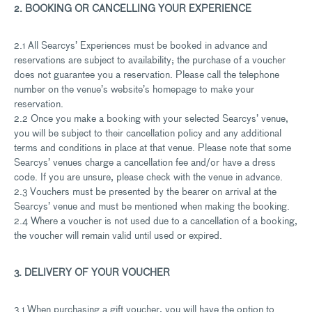
2. BOOKING OR CANCELLING YOUR EXPERIENCE
2.1 All Searcys’ Experiences must be booked in advance and
reservations are subject to availability; the purchase of a voucher
does not guarantee you a reservation. Please call the telephone
number on the venue’s website’s homepage to make your
reservation.
2.2 Once you make a booking with your selected Searcys’ venue,
you will be subject to their cancellation policy and any additional
terms and conditions in place at that venue. Please note that some
Searcys’ venues charge a cancellation fee and/or have a dress
code. If you are unsure, please check with the venue in advance.
2.3 Vouchers must be presented by the bearer on arrival at the
Searcys’ venue and must be mentioned when making the booking.
2.4 Where a voucher is not used due to a cancellation of a booking,
the voucher will remain valid until used or expired.
3. DELIVERY OF YOUR VOUCHER
3.1 When purchasing a gift voucher, you will have the option to