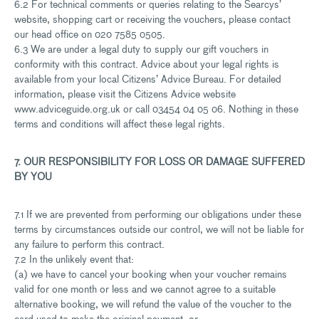
6.2 For technical comments or queries relating to the Searcys’
website, shopping cart or receiving the vouchers, please contact
our head office on 020 7585 0505.
6.3 We are under a legal duty to supply our gift vouchers in
conformity with this contract. Advice about your legal rights is
available from your local Citizens’ Advice Bureau. For detailed
information, please visit the Citizens Advice website
www.adviceguide.org.uk or call 03454 04 05 06. Nothing in these
terms and conditions will affect these legal rights.
7. OUR RESPONSIBILITY FOR LOSS OR DAMAGE SUFFERED
BY YOU
7.1 If we are prevented from performing our obligations under these
terms by circumstances outside our control, we will not be liable for
any failure to perform this contract.
7.2 In the unlikely event that:
(a) we have to cancel your booking when your voucher remains
valid for one month or less and we cannot agree to a suitable
alternative booking, we will refund the value of the voucher to the
card used to make the original payment; or