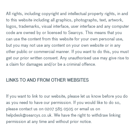
All rights, including copyright and intellectual property rights, in and
to this website including all graphics, photographs, text, artwork,
logos, trademarks, visual interface, user interface and any computer
code are owned by or licensed to Searcys. This means that you
can use the content from this website for your own personal use,
but you may not use any content on your own website or in any
other public or commercial manner. If you want to do this, you must
get our prior written consent. Any unauthorised use may give rise to
a claim for damages and/or be a criminal offence.
LINKS TO AND FROM OTHER WEBSITES
If you want to link to our website, please let us know before you do
as you need to have our permission. If you would like to do so,
please contact us on 0207 585 0505 or email us on
helpdesk@searcys.co.uk. We have the right to withdraw linking
permission at any time and without prior notice.