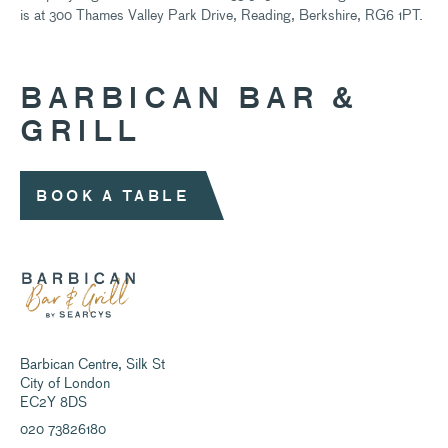
is at 300 Thames Valley Park Drive, Reading, Berkshire, RG6 1PT.
BARBICAN BAR &
GRILL
BOOK A TABLE
Barbican Centre, Silk St
City of London
EC2Y 8DS
020 73826180