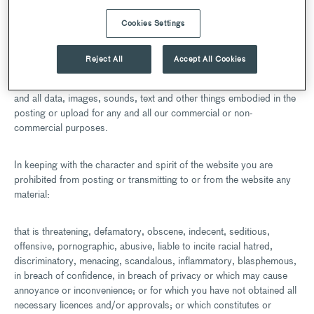
Other than personally identifiable information (which is covered
Cookies Settings
under our Privacy Policy), any material you transmit or post to the
website (where this is possible), shall be considered non­
Reject All
Accept All Cookies
confidential and non-proprietary. We shall be free to copy,
disclose, distribute, incorporate and otherwise use such material
and all data, images, sounds, text and other things embodied in the
posting or upload for any and all our commercial or non-
commercial purposes.
In keeping with the character and spirit of the website you are
prohibited from posting or transmitting to or from the website any
material:
that is threatening, defamatory, obscene, indecent, seditious,
offensive, pornographic, abusive, liable to incite racial hatred,
discriminatory, menacing, scandalous, inflammatory, blasphemous,
in breach of confidence, in breach of privacy or which may cause
annoyance or inconvenience; or for which you have not obtained all
necessary licences and/or approvals; or which constitutes or