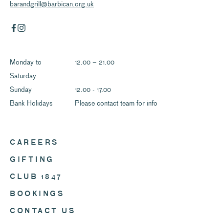
barandgrill@barbican.org.uk
Monday to
12.00 – 21.00
Saturday
Sunday
12.00 - 17.00
Bank Holidays
Please contact team for info
CAREERS
GIFTING
CLUB 1847
BOOKINGS
CONTACT US