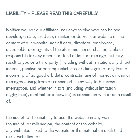
LIABILITY – PLEASE READ THIS CAREFULLY
Neither we; nor our affiliates; nor anyone else who has helped
develop, create, produce, maintain or deliver our website or the
content of our website; nor officers, directors, employees,
shareholders or agents of the afore mentioned shall be liable or
responsible for any amount or kind of loss or damage that may
result to you or a third party (including without limitation, any direct,
indirect, punitive or consequential loss or damages, or any loss of
income, profits, goodwill, data, contracts, use of money, or loss or
damages arising from or connected in any way to business
interruption, and whether in tort (including without limitation
negligence), contract or otherwise) in connection with or as a result
of:
the use of, or the inability to use, the website in any way;
the use of, or reliance on, the content of the website;
any websites linked to the website or the material on such third
party websites; or