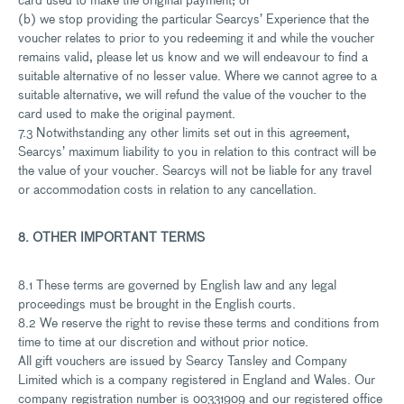
(b) we stop providing the particular Searcys’ Experience that the
voucher relates to prior to you redeeming it and while the voucher
remains valid, please let us know and we will endeavour to find a
suitable alternative of no lesser value. Where we cannot agree to a
suitable alternative, we will refund the value of the voucher to the
card used to make the original payment.
7.3 Notwithstanding any other limits set out in this agreement,
Searcys’ maximum liability to you in relation to this contract will be
the value of your voucher. Searcys will not be liable for any travel
or accommodation costs in relation to any cancellation.
8. OTHER IMPORTANT TERMS
8.1 These terms are governed by English law and any legal
proceedings must be brought in the English courts.
8.2 We reserve the right to revise these terms and conditions from
time to time at our discretion and without prior notice.
All gift vouchers are issued by Searcy Tansley and Company
Limited which is a company registered in England and Wales. Our
company registration number is 00331909 and our registered office