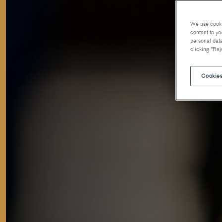
We use cookie
content to yo
personal data
clicking "Rej
Cookies