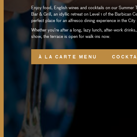
Enjoy food, English wines and cocktails on our Summer T
Bar & Grill, an idyllic retreat on Level 1 of the Barbican C
perfect place for an alfresco dining experience in the Cit
Whether you’re after a long, lazy lunch, after-work drinks,
show, the terrace is open for walk-ins now.
À LA CARTE MENU
COCKTA