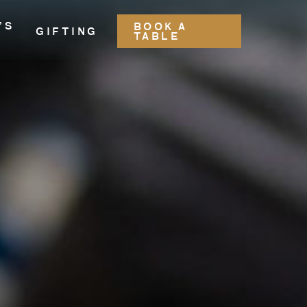
’S
BOOK A
GIFTING
TABLE