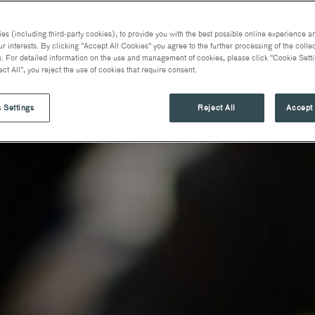
s (including third-party cookies), to provide you with the best possible online experience an
ur interests. By clicking "Accept All Cookies" you agree to the further processing of the coll
. For detailed information on the use and management of cookies, please click "Cookie Setti
ect All", you reject the use of cookies that require consent.
 Settings
Reject All
Accept 