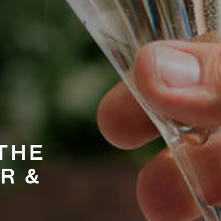
THE
R &