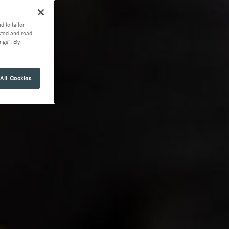
d to tailor
ected and read
ngs". By
All Cookies