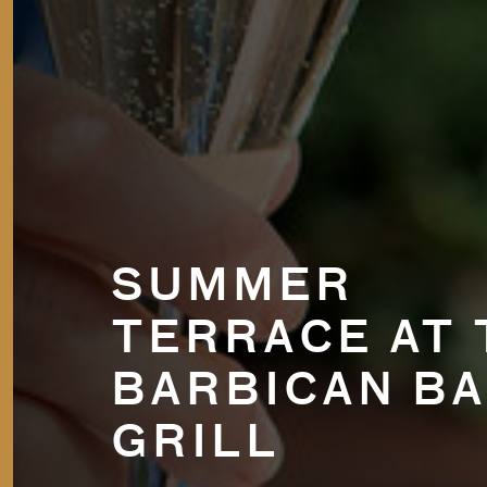
SUMMER
TERRACE AT 
BARBICAN BA
GRILL