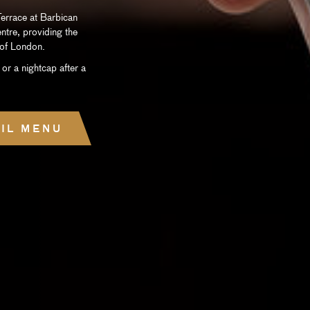
errace at Barbican
entre, providing the
y of London.
 or a nightcap after a
IL MENU