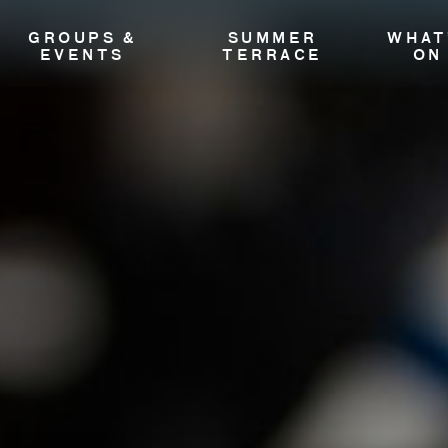
GROUPS &
SUMMER
WHAT
EVENTS
TERRACE
ON